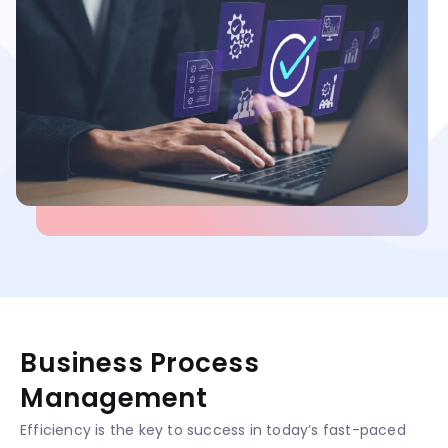
Business Process
Management
Efficiency is the key to success in today’s fast-paced