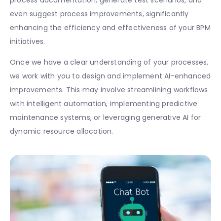
even suggest process improvements, significantly
enhancing the efficiency and effectiveness of your BPM
initiatives.
Once we have a clear understanding of your processes,
we work with you to design and implement AI-enhanced
improvements. This may involve streamlining workflows
with intelligent automation, implementing predictive
maintenance systems, or leveraging generative AI for
dynamic resource allocation.