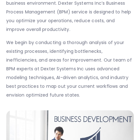
business environment. Dexter Systems Inc’s Business
Process Management (BPM) service is designed to help
you optimize your operations, reduce costs, and
improve overall productivity.
We begin by conducting a thorough analysis of your
existing processes, identifying bottlenecks,
inefficiencies, and areas for improvement. Our team of
BPM experts at Dexter Systems Inc uses advanced
modeling techniques, AI-driven analytics, and industry
best practices to map out your current workflows and
envision optimized future states.