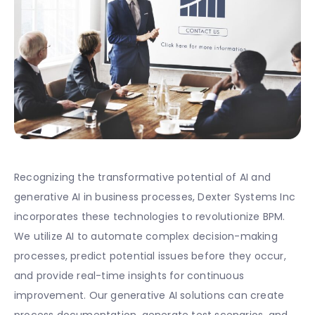
Recognizing the transformative potential of AI and
generative AI in business processes, Dexter Systems Inc
incorporates these technologies to revolutionize BPM.
We utilize AI to automate complex decision-making
processes, predict potential issues before they occur,
and provide real-time insights for continuous
improvement. Our generative AI solutions can create
process documentation, generate test scenarios, and