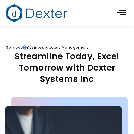
Services
Business Process Management
Streamline Today, Excel
Tomorrow with Dexter
Systems Inc