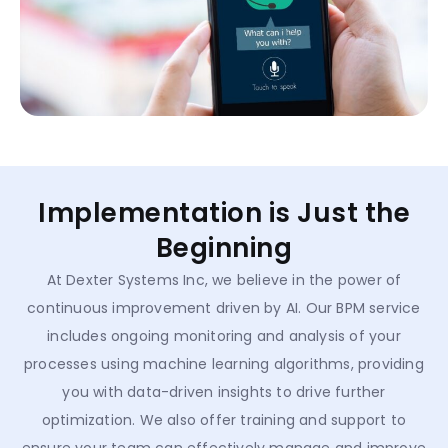
Implementation is Just the
Beginning
At Dexter Systems Inc, we believe in the power of
continuous improvement driven by AI. Our BPM service
includes ongoing monitoring and analysis of your
processes using machine learning algorithms, providing
you with data-driven insights to drive further
optimization. We also offer training and support to