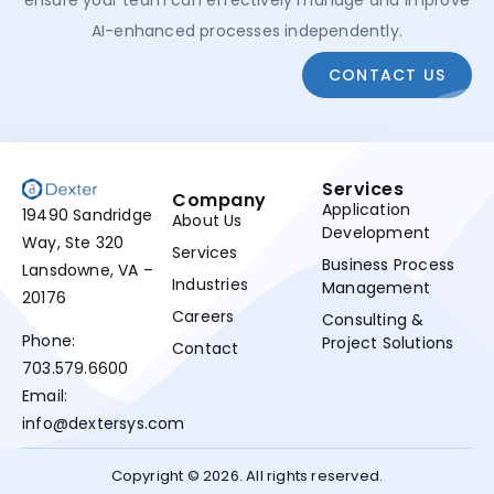
ensure your team can effectively manage and improve
AI-enhanced processes independently.
CONTACT US
Services
Company
Application
19490 Sandridge
About Us
Development
Way, Ste 320
Services
Business Process
Lansdowne, VA –
Industries
Management
20176
Careers
Consulting &
Phone:
Project Solutions
Contact
703.579.6600
Email:
info@dextersys.com
Copyright © 2026. All rights reserved.