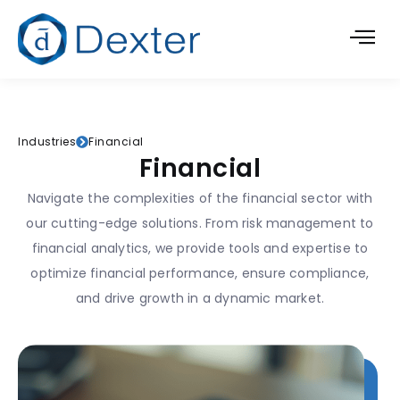
Industries
Financial
Financial
Navigate the complexities of the financial sector with
our cutting-edge solutions. From risk management to
financial analytics, we provide tools and expertise to
optimize financial performance, ensure compliance,
and drive growth in a dynamic market.