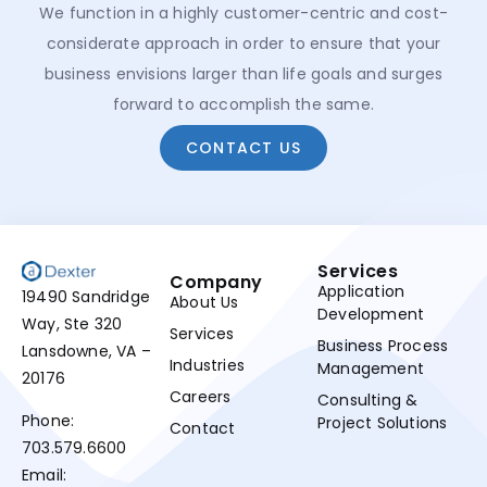
We function in a highly customer-centric and cost-
considerate approach in order to ensure that your
business envisions larger than life goals and surges
forward to accomplish the same.
CONTACT US
Services
Company
Application
19490 Sandridge
About Us
Development
Way, Ste 320
Services
Business Process
Lansdowne, VA –
Industries
Management
20176
Careers
Consulting &
Phone:
Project Solutions
Contact
703.579.6600
Email: