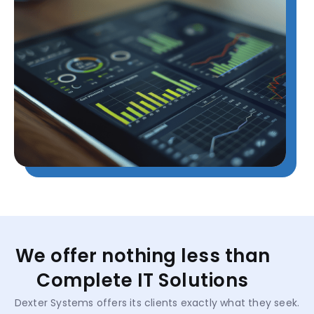
We offer nothing less than
Complete IT Solutions
Dexter Systems offers its clients exactly what they seek.